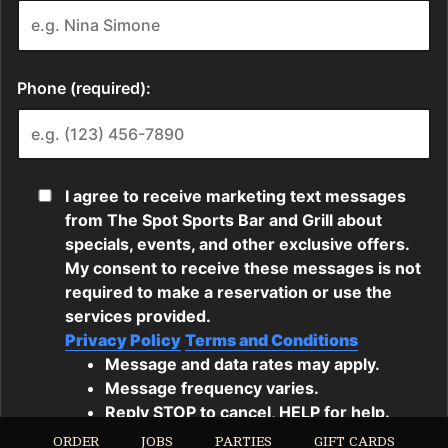
ORDER
JOBS
PARTIES
GIFT CARDS